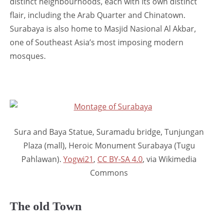
distinct neighbourhoods, each with its own distinct
flair, including the Arab Quarter and Chinatown.
Surabaya is also home to Masjid Nasional Al Akbar,
one of Southeast Asia’s most imposing modern
mosques.
Sura and Baya Statue, Suramadu bridge, Tunjungan
Plaza (mall), Heroic Monument Surabaya (Tugu
Pahlawan).
Yogwi21
,
CC BY-SA 4.0
, via Wikimedia
Commons
The old Town