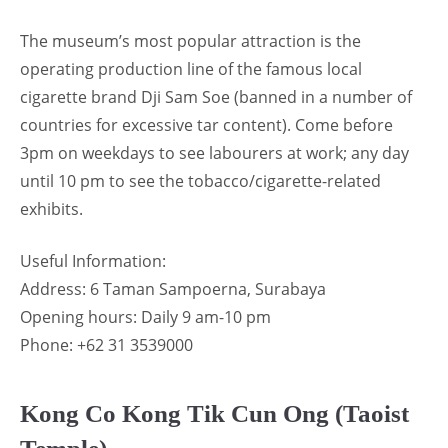
The museum’s most popular attraction is the
operating production line of the famous local
cigarette brand Dji Sam Soe (banned in a number of
countries for excessive tar content). Come before
3pm on weekdays to see labourers at work; any day
until 10 pm to see the tobacco/cigarette-related
exhibits.
Useful Information:
Address: 6 Taman Sampoerna, Surabaya
Opening hours: Daily 9 am-10 pm
Phone: +62 31 3539000
Kong Co Kong Tik Cun Ong (Taoist