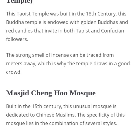
Temple)
This Taoist Temple was built in the 18th Century, this
Buddha temple is endowed with golden Buddhas and
red candles that invite in both Taoist and Confucian
followers.
The strong smell of incense can be traced from
meters away, which is why the temple draws in a good
crowd.
Masjid Cheng Hoo Mosque
Built in the 15th century, this unusual mosque is
dedicated to Chinese Muslims. The specificity of this
mosque lies in the combination of several styles.