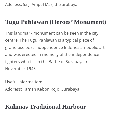
Address: 53 Jl Ampel Masjid, Surabaya
Tugu Pahlawan (Heroes’ Monument)
This landmark monument can be seen in the city
centre. The Tugu Pahlawan is a typical piece of
grandiose post-independence Indonesian public art
and was erected in memory of the independence
fighters who fell in the Battle of Surabaya in
November 1945.
Useful Information:
Address: Taman Kebon Rojo, Surabaya
Kalimas Traditional Harbour