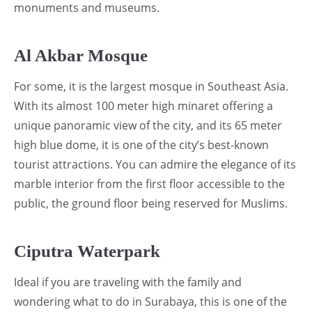
monuments and museums.
Al Akbar Mosque
For some, it is the largest mosque in Southeast Asia.
With its almost 100 meter high minaret offering a
unique panoramic view of the city, and its 65 meter
high blue dome, it is one of the city’s best-known
tourist attractions. You can admire the elegance of its
marble interior from the first floor accessible to the
public, the ground floor being reserved for Muslims.
Ciputra Waterpark
Ideal if you are traveling with the family and
wondering what to do in Surabaya, this is one of the