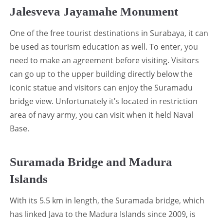
Jalesveva Jayamahe Monument
One of the free tourist destinations in Surabaya, it can
be used as tourism education as well. To enter, you
need to make an agreement before visiting. Visitors
can go up to the upper building directly below the
iconic statue and visitors can enjoy the Suramadu
bridge view. Unfortunately it’s located in restriction
area of navy army, you can visit when it held Naval
Base.
Suramada Bridge and Madura
Islands
With its 5.5 km in length, the Suramada bridge, which
has linked Java to the Madura Islands since 2009, is