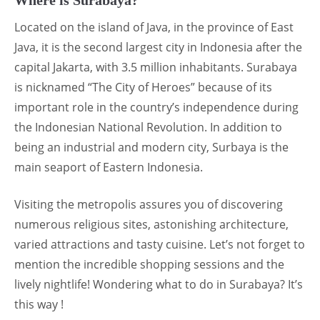
Located on the island of Java, in the province of East
Java, it is the second largest city in Indonesia after the
capital Jakarta, with 3.5 million inhabitants. Surabaya
is nicknamed “The City of Heroes” because of its
important role in the country’s independence during
the Indonesian National Revolution. In addition to
being an industrial and modern city, Surbaya is the
main seaport of Eastern Indonesia.
Visiting the metropolis assures you of discovering
numerous religious sites, astonishing architecture,
varied attractions and tasty cuisine. Let’s not forget to
mention the incredible shopping sessions and the
lively nightlife! Wondering what to do in Surabaya? It’s
this way !