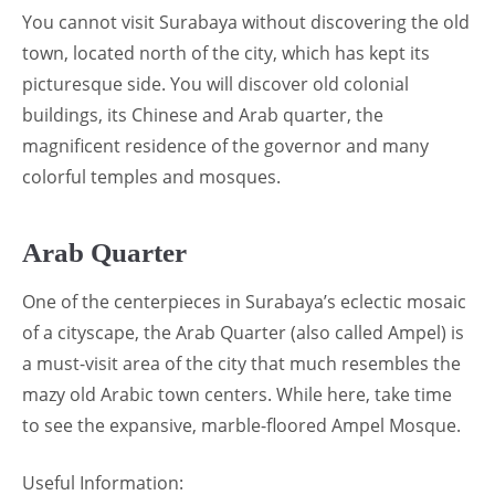
You cannot visit Surabaya without discovering the old
town, located north of the city, which has kept its
picturesque side. You will discover old colonial
buildings, its Chinese and Arab quarter, the
magnificent residence of the governor and many
colorful temples and mosques.
Arab Quarter
One of the centerpieces in Surabaya’s eclectic mosaic
of a cityscape, the Arab Quarter (also called Ampel) is
a must-visit area of the city that much resembles the
mazy old Arabic town centers. While here, take time
to see the expansive, marble-floored Ampel Mosque.
Useful Information: