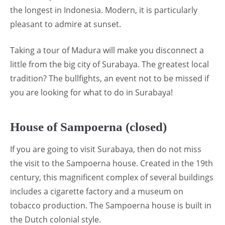
the longest in Indonesia. Modern, it is particularly
pleasant to admire at sunset.
Taking a tour of Madura will make you disconnect a
little from the big city of Surabaya. The greatest local
tradition? The bullfights, an event not to be missed if
you are looking for what to do in Surabaya!
House of Sampoerna (closed)
If you are going to visit Surabaya, then do not miss
the visit to the Sampoerna house. Created in the 19th
century, this magnificent complex of several buildings
includes a cigarette factory and a museum on
tobacco production. The Sampoerna house is built in
the Dutch colonial style.