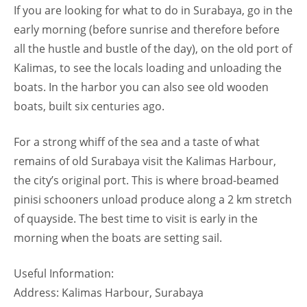
If you are looking for what to do in Surabaya, go in the
early morning (before sunrise and therefore before
all the hustle and bustle of the day), on the old port of
Kalimas, to see the locals loading and unloading the
boats. In the harbor you can also see old wooden
boats, built six centuries ago.
For a strong whiff of the sea and a taste of what
remains of old Surabaya visit the Kalimas Harbour,
the city’s original port. This is where broad-beamed
pinisi schooners unload produce along a 2 km stretch
of quayside. The best time to visit is early in the
morning when the boats are setting sail.
Useful Information:
Address: Kalimas Harbour, Surabaya