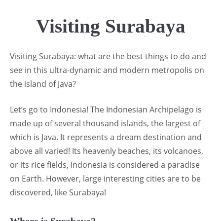
Visiting Surabaya
Visiting Surabaya: what are the best things to do and
see in this ultra-dynamic and modern metropolis on
the island of Java?
Let’s go to Indonesia! The Indonesian Archipelago is
made up of several thousand islands, the largest of
which is Java. It represents a dream destination and
above all varied! Its heavenly beaches, its volcanoes,
or its rice fields, Indonesia is considered a paradise
on Earth. However, large interesting cities are to be
discovered, like Surabaya!
Where is Surabaya?