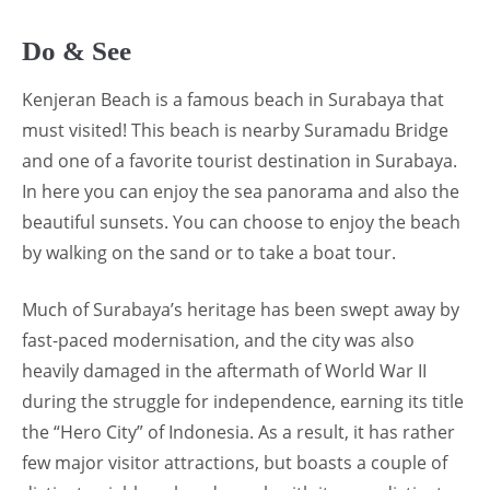
Do & See
Kenjeran Beach is a famous beach in Surabaya that
must visited! This beach is nearby Suramadu Bridge
and one of a favorite tourist destination in Surabaya.
In here you can enjoy the sea panorama and also the
beautiful sunsets. You can choose to enjoy the beach
by walking on the sand or to take a boat tour.
Much of Surabaya’s heritage has been swept away by
fast-paced modernisation, and the city was also
heavily damaged in the aftermath of World War II
during the struggle for independence, earning its title
the “Hero City” of Indonesia. As a result, it has rather
few major visitor attractions, but boasts a couple of