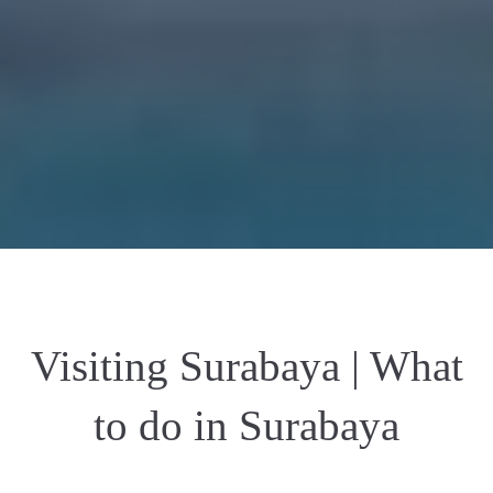
Visiting Surabaya | What
to do in Surabaya