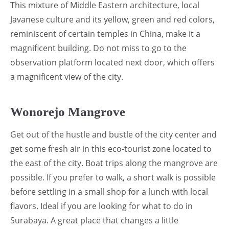
This mixture of Middle Eastern architecture, local
Javanese culture and its yellow, green and red colors,
reminiscent of certain temples in China, make it a
magnificent building. Do not miss to go to the
observation platform located next door, which offers
a magnificent view of the city.
Wonorejo Mangrove
Get out of the hustle and bustle of the city center and
get some fresh air in this eco-tourist zone located to
the east of the city. Boat trips along the mangrove are
possible. If you prefer to walk, a short walk is possible
before settling in a small shop for a lunch with local
flavors. Ideal if you are looking for what to do in
Surabaya. A great place that changes a little