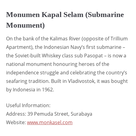
Monumen Kapal Selam (Submarine
Monument)
On the bank of the Kalimas River (opposite of Trillium
Apartment), the Indonesian Navy’s first submarine –
the Soviet-built Whiskey class sub Pasopat – is now a
national monument honouring heroes of the
independence struggle and celebrating the country’s
seafaring tradition. Built in Vladivostok, it was bought
by Indonesia in 1962.
Useful Information:
Address: 39 Pemuda Street, Surabaya
Website:
www.monkasel.com