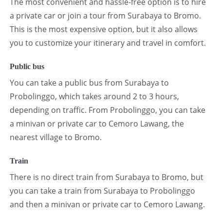
The most convenient and hassle-free option is to hire
a private car or join a tour from Surabaya to Bromo.
This is the most expensive option, but it also allows
you to customize your itinerary and travel in comfort.
Public bus
You can take a public bus from Surabaya to
Probolinggo, which takes around 2 to 3 hours,
depending on traffic. From Probolinggo, you can take
a minivan or private car to Cemoro Lawang, the
nearest village to Bromo.
Train
There is no direct train from Surabaya to Bromo, but
you can take a train from Surabaya to Probolinggo
and then a minivan or private car to Cemoro Lawang.