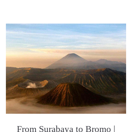
From Surabaya to Bromo |