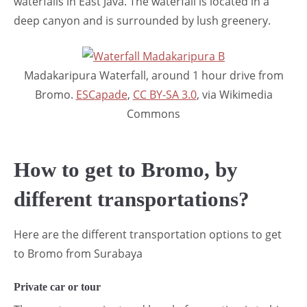
waterfalls in East Java. The waterfall is located in a
deep canyon and is surrounded by lush greenery.
Madakaripura Waterfall, around 1 hour drive from
Bromo.
ESCapade
,
CC BY-SA 3.0
, via Wikimedia
Commons
How to get to Bromo, by
different transportations?
Here are the different transportation options to get
to Bromo from Surabaya
Private car or tour