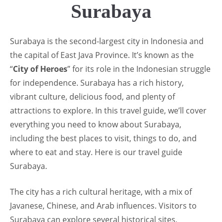
Surabaya
Surabaya is the second-largest city in Indonesia and
the capital of East Java Province. It’s known as the
“
City of Heroes
” for its role in the Indonesian struggle
for independence. Surabaya has a rich history,
vibrant culture, delicious food, and plenty of
attractions to explore. In this travel guide, we’ll cover
everything you need to know about Surabaya,
including the best places to visit, things to do, and
where to eat and stay. Here is our travel guide
Surabaya.
The city has a rich cultural heritage, with a mix of
Javanese, Chinese, and Arab influences. Visitors to
Surabaya can explore several historical sites,