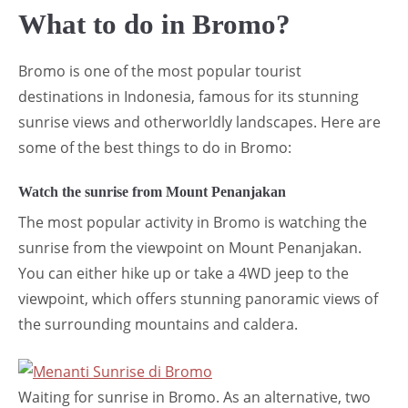
What to do in Bromo?
Bromo is one of the most popular tourist
destinations in Indonesia, famous for its stunning
sunrise views and otherworldly landscapes. Here are
some of the best things to do in Bromo:
Watch the sunrise from Mount Penanjakan
The most popular activity in Bromo is watching the
sunrise from the viewpoint on Mount Penanjakan.
You can either hike up or take a 4WD jeep to the
viewpoint, which offers stunning panoramic views of
the surrounding mountains and caldera.
Waiting for sunrise in Bromo. As an alternative, two