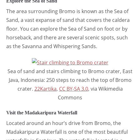
Explore the Sea of Sand
The area surrounding Bromo is known as the Sea of
Sand, a vast expanse of sand that covers the caldera
floor. You can explore the Sea of Sand on foot or by
horseback, and there are several scenic spots, such
as the Savanna and Whispering Sands.
Sea of sand and stairs climbing to Bromo crater, East
Java, Indonesia: 250 steps to reach the top of Bromo
crater.
22Kartika
,
CC BY-SA 3.0
, via Wikimedia
Commons
Visit the Madakaripura Waterfall
Located around an hour’s drive from Bromo, the
Madakaripura Waterfall is one of the most beautiful