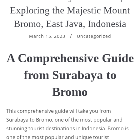
Exploring the Majestic Mount
Bromo, East Java, Indonesia
March 15, 2023
Uncategorized
A Comprehensive Guide
from Surabaya to
Bromo
This comprehensive guide will take you from
Surabaya to Bromo, one of the most popular and
stunning tourist destinations in Indonesia. Bromo is
one of the most popular and unique tourist