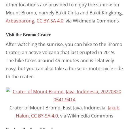
other locations are provided to enjoy the sunrise on
Mount Bromo, namely Bukit Cinta and Bukit Kingkong.
Arbasbarong
,
CC BY-SA 4.0
, via Wikimedia Commons
Visit the Bromo Crater
After watching the sunrise, you can hike to the Bromo
Crater, an active volcano that last erupted in 2019.
The hike takes around 45 minutes and is relatively
easy, but you can also take a horse or motorcycle ride
to the crater.
Crater of Mount Bromo, East Java, Indonesia.
Jakub
Hałun
,
CC BY-SA 4.0
, via Wikimedia Commons