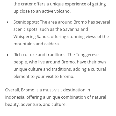
the crater offers a unique experience of getting
up close to an active volcano.
Scenic spots: The area around Bromo has several
scenic spots, such as the Savanna and
Whispering Sands, offering stunning views of the
mountains and caldera.
Rich culture and traditions: The Tenggerese
people, who live around Bromo, have their own
unique culture and traditions, adding a cultural
element to your visit to Bromo.
Overall, Bromo is a must-visit destination in
Indonesia, offering a unique combination of natural
beauty, adventure, and culture.