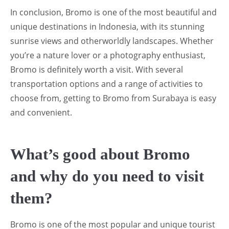
In conclusion, Bromo is one of the most beautiful and
unique destinations in Indonesia, with its stunning
sunrise views and otherworldly landscapes. Whether
you’re a nature lover or a photography enthusiast,
Bromo is definitely worth a visit. With several
transportation options and a range of activities to
choose from, getting to Bromo from Surabaya is easy
and convenient.
What’s good about Bromo
and why do you need to visit
them?
Bromo is one of the most popular and unique tourist