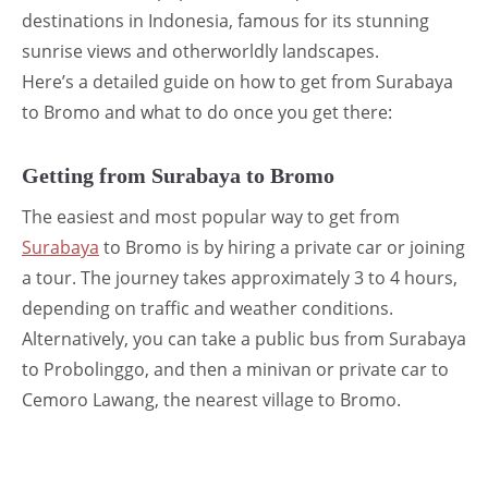
destinations in Indonesia, famous for its stunning
sunrise views and otherworldly landscapes.
Here’s a detailed guide on how to get from Surabaya
to Bromo and what to do once you get there:
Getting from Surabaya to Bromo
The easiest and most popular way to get from
Surabaya
to Bromo is by hiring a private car or joining
a tour. The journey takes approximately 3 to 4 hours,
depending on traffic and weather conditions.
Alternatively, you can take a public bus from Surabaya
to Probolinggo, and then a minivan or private car to
Cemoro Lawang, the nearest village to Bromo.