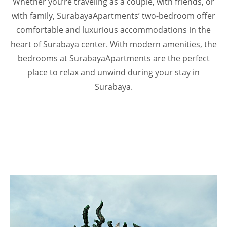
Whether you’re traveling as a couple, with friends, or
with family, SurabayaApartments’ two-bedroom offer
comfortable and luxurious accommodations in the
heart of Surabaya center. With modern amenities, the
bedrooms at SurabayaApartments are the perfect
place to relax and unwind during your stay in
Surabaya.