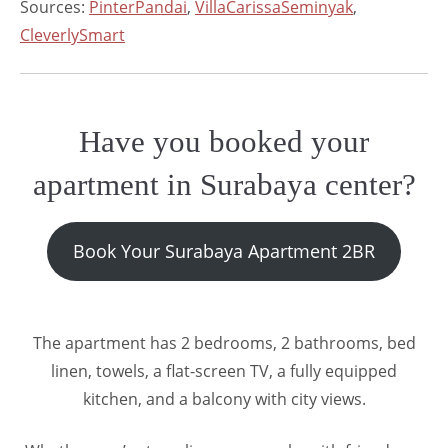
Sources:
PinterPandai
,
VillaCarissaSeminyak
,
CleverlySmart
Have you booked your
apartment in Surabaya center?
Book Your Surabaya Apartment 2BR
The apartment has 2 bedrooms, 2 bathrooms, bed
linen, towels, a flat-screen TV, a fully equipped
kitchen, and a balcony with city views.