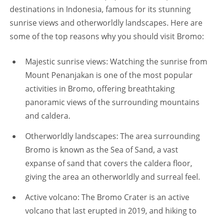
destinations in Indonesia, famous for its stunning
sunrise views and otherworldly landscapes. Here are
some of the top reasons why you should visit Bromo:
Majestic sunrise views: Watching the sunrise from
Mount Penanjakan is one of the most popular
activities in Bromo, offering breathtaking
panoramic views of the surrounding mountains
and caldera.
Otherworldly landscapes: The area surrounding
Bromo is known as the Sea of Sand, a vast
expanse of sand that covers the caldera floor,
giving the area an otherworldly and surreal feel.
Active volcano: The Bromo Crater is an active
volcano that last erupted in 2019, and hiking to