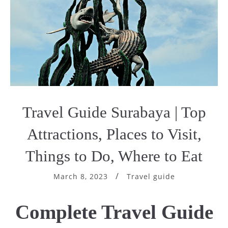
Travel Guide Surabaya | Top
Attractions, Places to Visit,
Things to Do, Where to Eat
March 8, 2023
Travel guide
Complete
Travel Guide