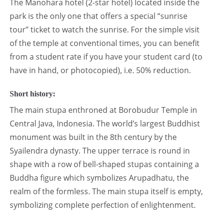
The Manohara hotel (2-star hotel) located inside the
park is the only one that offers a special “sunrise
tour” ticket to watch the sunrise. For the simple visit
of the temple at conventional times, you can benefit
from a student rate if you have your student card (to
have in hand, or photocopied), i.e. 50% reduction.
Short history:
The main stupa enthroned at Borobudur Temple in
Central Java, Indonesia. The world’s largest Buddhist
monument was built in the 8th century by the
Syailendra dynasty. The upper terrace is round in
shape with a row of bell-shaped stupas containing a
Buddha figure which symbolizes Arupadhatu, the
realm of the formless. The main stupa itself is empty,
symbolizing complete perfection of enlightenment.