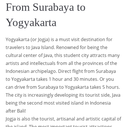
From Surabaya to
Yogyakarta
Yogyakarta (or Jogja) is a must visit destination for
travelers to Java Island. Renowned for being the
cultural center of Java, this student city attracts many
artists and intellectuals from all the provinces of the
Indonesian archipelago. Direct flight from Surabaya
to Yogyakarta takes 1 hour and 30 minutes. Or you
can drive from Surabaya to Yogyakarta takes 5 hours.
The city is increasingly developing its tourist side, Java
being the second most visited island in Indonesia
after Bali!
Jogja is also the tourist, artisanal and artistic capital of
the island. The most important tourist attractions