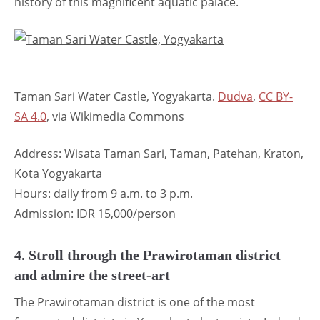
history of this magnificent aquatic palace.
Taman Sari Water Castle, Yogyakarta.
Dudva
,
CC BY-
SA 4.0
, via Wikimedia Commons
Address: Wisata Taman Sari, Taman, Patehan, Kraton,
Kota Yogyakarta
Hours: daily from 9 a.m. to 3 p.m.
Admission: IDR 15,000/person
4. Stroll through the Prawirotaman district
and admire the street-art
The Prawirotaman district is one of the most