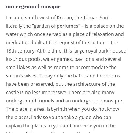
underground mosque
Located south-west of Kraton, the Taman Sari –
literally the “garden of perfumes” – is a palace on the
water which once served as a place of relaxation and
meditation built at the request of the sultan in the
18th century. At the time, this large royal park housed
luxurious pools, water games, pavilions and several
small lakes as well as rooms to accommodate the
sultan’s wives. Today only the baths and bedrooms
have been preserved, but the architecture of the
castle is no less impressive. There are also many
underground tunnels and an underground mosque.
The place is a real labyrinth when you do not know
the places. I advise you to take a guide who can
explain the places to you and immerse you in the