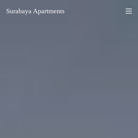
Skip
Surabaya Apartments
to
content