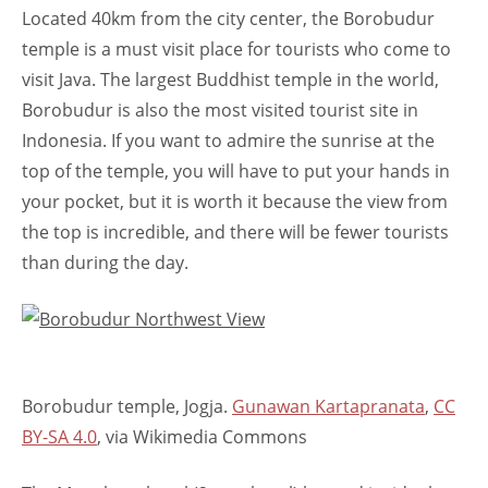
Located 40km from the city center, the Borobudur
temple is a must visit place for tourists who come to
visit Java. The largest Buddhist temple in the world,
Borobudur is also the most visited tourist site in
Indonesia. If you want to admire the sunrise at the
top of the temple, you will have to put your hands in
your pocket, but it is worth it because the view from
the top is incredible, and there will be fewer tourists
than during the day.
Borobudur temple, Jogja.
Gunawan Kartapranata
,
CC
BY-SA 4.0
, via Wikimedia Commons