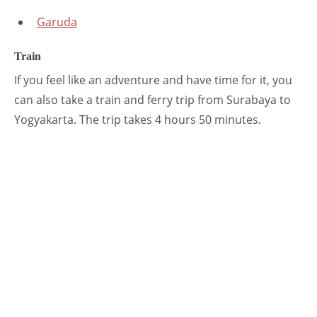
Garuda
Train
If you feel like an adventure and have time for it, you
can also take a train and ferry trip from Surabaya to
Yogyakarta. The trip takes 4 hours 50 minutes.