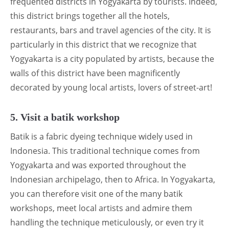
frequented districts in Yogyakarta by tourists. Indeed,
this district brings together all the hotels,
restaurants, bars and travel agencies of the city. It is
particularly in this district that we recognize that
Yogyakarta is a city populated by artists, because the
walls of this district have been magnificently
decorated by young local artists, lovers of street-art!
5. Visit a batik workshop
Batik is a fabric dyeing technique widely used in
Indonesia. This traditional technique comes from
Yogyakarta and was exported throughout the
Indonesian archipelago, then to Africa. In Yogyakarta,
you can therefore visit one of the many batik
workshops, meet local artists and admire them
handling the technique meticulously, or even try it