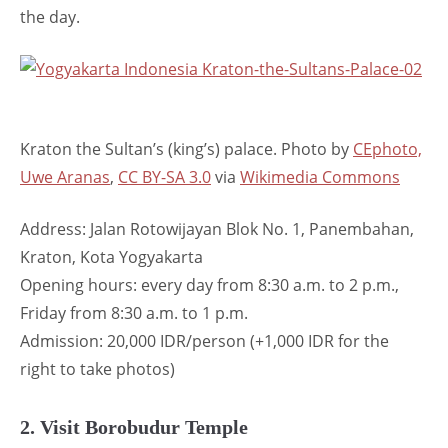
the day.
Kraton the Sultan’s (king’s) palace. Photo by
CEphoto,
Uwe Aranas
,
CC BY-SA 3.0
via
Wikimedia Commons
Address: Jalan Rotowijayan Blok No. 1, Panembahan,
Kraton, Kota Yogyakarta
Opening hours: every day from 8:30 a.m. to 2 p.m.,
Friday from 8:30 a.m. to 1 p.m.
Admission: 20,000 IDR/person (+1,000 IDR for the
right to take photos)
2. Visit Borobudur Temple