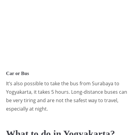
Car or Bus
It’s also possible to take the bus from Surabaya to
Yogyakarta, it takes 5 hours. Long-distance buses can
be very tiring and are not the safest way to travel,
especially at night.
What to do in Yogyakarta?