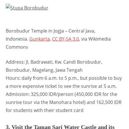
Borobudur Temple in Jogja – Central Java,
Indonesia.
Gunkarta
,
CC BY-SA 3.0
, via Wikimedia
Commons
Address: Jl. Badrawati, Kw. Candi Borobudur,
Borobudur, Magelang, Jawa Tengah
Hours: daily from 6 a.m. to 5 p.m., but possible to buy
a more expensive ticket to see the sunrise at 5 a.m.
Admission: 325,000 IDR/person (450,000 IDR for the
sunrise tour via the Manohara hotel) and 162,500 IDR
for students with their student card
3. Visit the Taman Sari Water Castle and its