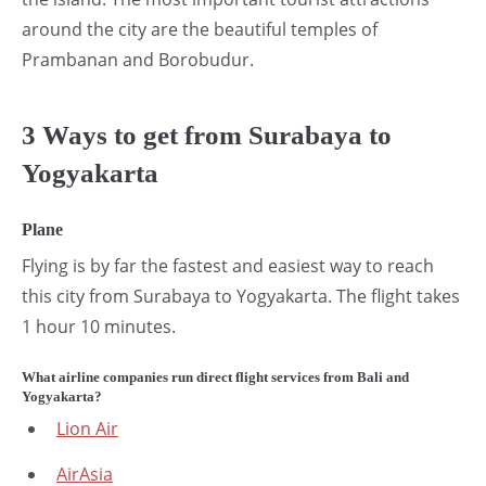
around the city are the beautiful temples of
Prambanan and Borobudur.
3 Ways to get from Surabaya to
Yogyakarta
Plane
Flying is by far the fastest and easiest way to reach
this city from Surabaya to Yogyakarta. The flight takes
1 hour 10 minutes.
What airline companies run direct flight services from Bali and
Yogyakarta?
Lion Air
AirAsia