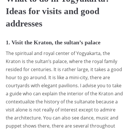
Ideas for visits and good
addresses
1. Visit the Kraton, the sultan’s palace
The spiritual and royal center of Yogyakarta, the
Kraton is the sultan’s palace, where the royal family
resided for centuries. It is rather large, it takes a good
hour to go around. It is like a mini-city, there are
courtyards with elegant pavilions. I advise you to take
a guide who can explain the interior of the Kraton and
contextualize the history of the sultanate because a
visit alone is not really of interest except to admire
the architecture. You can also see dance, music and
puppet shows there, there are several throughout