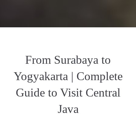
From Surabaya to
Yogyakarta | Complete
Guide to Visit Central
Java