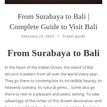
From Surabaya to Bali |
Complete Guide to Visit Bali
February 23, 2023
Travel guide
From Surabaya to Bali
In the heart of the Indian Ocean, the island of Bali
attracts travelers from all over the world every year.
They go there to contemplate its incredible beauty, its
heavenly scenery, its natural gems… Some also go
there to rest in a pleasant and exotic setting. To take
advantage of the riches of this dream destination and