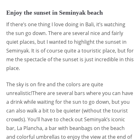
Enjoy the sunset in Seminyak beach
If there’s one thing I love doing in Bali, it’s watching
the sun go down. There are several nice and fairly
quiet places, but I wanted to highlight the sunset in
Seminyak. It is of course quite a touristic place, but for
me the spectacle of the sunset is just incredible in this
place.
The sky is on fire and the colors are quite
unrealistic!There are several bars where you can have
a drink while waiting for the sun to go down, but you
can also walk a bit to be quieter (without the tourist
crowds). You’ll have to check out Seminyak’s iconic
bar, La Plancha, a bar with beanbags on the beach
and colorful umbrellas to enjoy the view at the end of