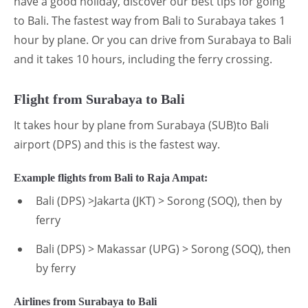
have a good holiday, discover our best tips for going
to Bali. The fastest way from Bali to Surabaya takes 1
hour by plane. Or you can drive from Surabaya to Bali
and it takes 10 hours, including the ferry crossing.
Flight from Surabaya to Bali
It takes hour by plane from Surabaya (SUB)to Bali
airport (DPS) and this is the fastest way.
Example flights from Bali to Raja Ampat:
Bali (DPS) >Jakarta (JKT) > Sorong (SOQ), then by
ferry
Bali (DPS) > Makassar (UPG) > Sorong (SOQ), then
by ferry
Airlines from Surabaya to Bali