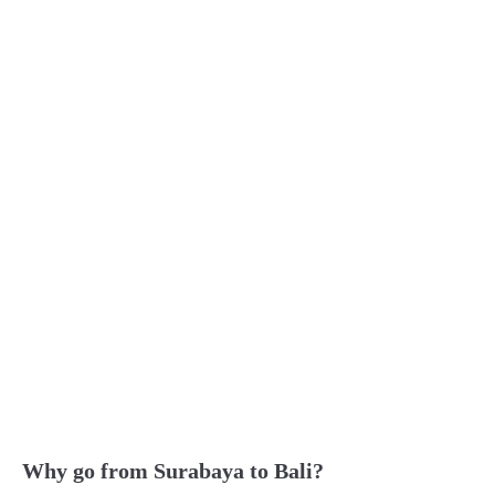
Why go from Surabaya to Bali?