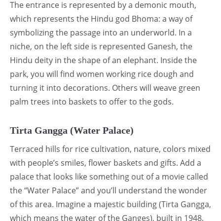
The entrance is represented by a demonic mouth,
which represents the Hindu god Bhoma: a way of
symbolizing the passage into an underworld. In a
niche, on the left side is represented Ganesh, the
Hindu deity in the shape of an elephant. Inside the
park, you will find women working rice dough and
turning it into decorations. Others will weave green
palm trees into baskets to offer to the gods.
Tirta Gangga (Water Palace)
Terraced hills for rice cultivation, nature, colors mixed
with people’s smiles, flower baskets and gifts. Add a
palace that looks like something out of a movie called
the “Water Palace” and you’ll understand the wonder
of this area. Imagine a majestic building (Tirta Gangga,
which means the water of the Ganges), built in 1948,