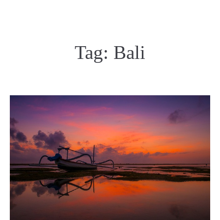
Tag:
Bali