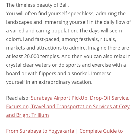
The timeless beauty of Bali.
You will often find yourself speechless, admiring the
landscapes and immersing yourself in the daily flow of
a varied and caring population. The days will seem
colorful and fast-paced, among festivals, rituals,
markets and attractions to admire. Imagine there are
at least 20,000 temples. And then you can also relax in
crystal clear waters or do sports and exercise with a
board or with flippers and a snorkel. Immerse
yourself in an extraordinary vacation.
Read also:
Surabaya Airport PickUp, Drop-Off Service,
Excursion, Travel and Transportation Services at Cozy
and Bright Trillium
From Surabaya to Yogyakarta | Complete Guide to