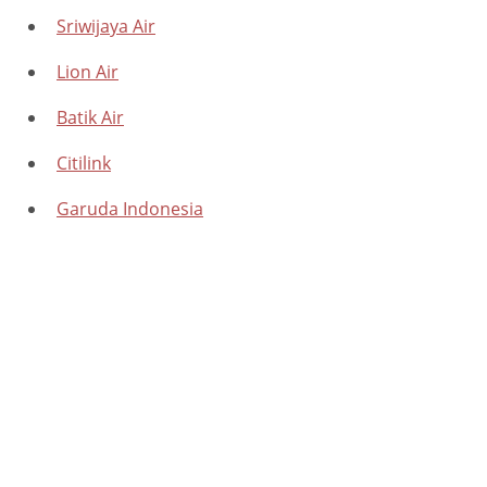
Sriwijaya Air
Lion Air
Batik Air
Citilink
Garuda Indonesia