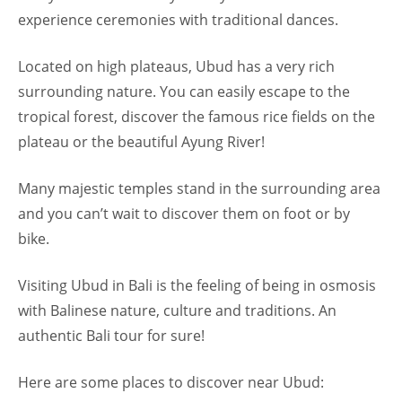
experience ceremonies with traditional dances.
Located on high plateaus, Ubud has a very rich
surrounding nature. You can easily escape to the
tropical forest, discover the famous rice fields on the
plateau or the beautiful Ayung River!
Many majestic temples stand in the surrounding area
and you can’t wait to discover them on foot or by
bike.
Visiting Ubud in Bali is the feeling of being in osmosis
with Balinese nature, culture and traditions. An
authentic Bali tour for sure!
Here are some places to discover near Ubud: