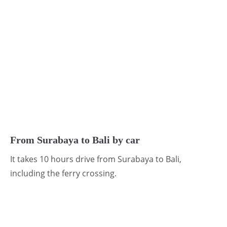
From Surabaya to Bali by car
It takes 10 hours drive from Surabaya to Bali,
including the ferry crossing.