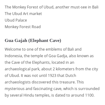
The Monkey Forest of Ubud, another must-see in Bali
The Ubud Art market
Ubud Palace
Monkey Forest Road
Gua Gajah (Elephant Cave)
Welcome to one of the emblems of Bali and
Indonesia, the temple of Goa Gadja, also known as
the Cave of the Elephants, located in an
archaeological park, about 2 kilometers from the city
of Ubud. It was not until 1923 that Dutch
archaeologists discovered this treasure. This
mysterious and fascinating cave, which is surrounded
by several Hindu temples, is dated to around 1100.