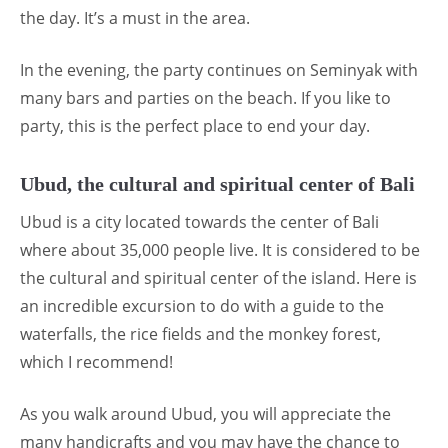
the day. It’s a must in the area.
In the evening, the party continues on Seminyak with
many bars and parties on the beach. If you like to
party, this is the perfect place to end your day.
Ubud, the cultural and spiritual center of Bali
Ubud is a city located towards the center of Bali
where about 35,000 people live. It is considered to be
the cultural and spiritual center of the island. Here is
an incredible excursion to do with a guide to the
waterfalls, the rice fields and the monkey forest,
which I recommend!
As you walk around Ubud, you will appreciate the
many handicrafts and you may have the chance to