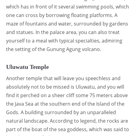
which has in front of it several swimming pools, which
one can cross by borrowing floating platforms. A
maze of fountains and water, surrounded by gardens
and statues. In the palace area, you can also treat
yourself to a meal with typical specialties, admiring
the setting of the Gunung Agung volcano.
Uluwatu Temple
Another temple that will leave you speechless and
absolutely not to be missed is Uluwatu, and you will
find it perched on a sheer cliff some 75 meters above
the Java Sea at the southern end of the Island of the
Gods. A building surrounded by an unparalleled
natural landscape. According to legend, the rocks are
part of the boat of the sea goddess, which was said to