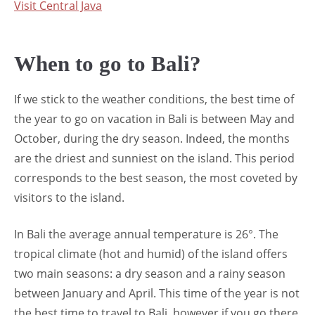
Visit Central Java
When to go to Bali?
If we stick to the weather conditions, the best time of
the year to go on vacation in Bali is between May and
October, during the dry season. Indeed, the months
are the driest and sunniest on the island. This period
corresponds to the best season, the most coveted by
visitors to the island.
In Bali the average annual temperature is 26°. The
tropical climate (hot and humid) of the island offers
two main seasons: a dry season and a rainy season
between January and April. This time of the year is not
the best time to travel to Bali, however if you go there,