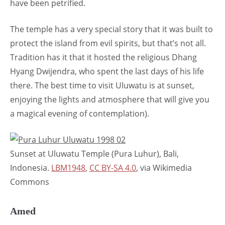
have been petrified.
The temple has a very special story that it was built to
protect the island from evil spirits, but that’s not all.
Tradition has it that it hosted the religious Dhang
Hyang Dwijendra, who spent the last days of his life
there. The best time to visit Uluwatu is at sunset,
enjoying the lights and atmosphere that will give you
a magical evening of contemplation).
Sunset at Uluwatu Temple (Pura Luhur), Bali,
Indonesia.
LBM1948
,
CC BY-SA 4.0
, via Wikimedia
Commons
Amed