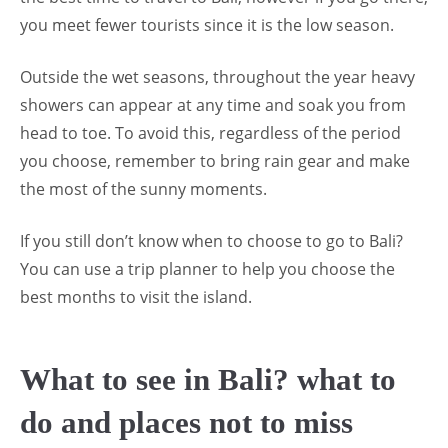
you meet fewer tourists since it is the low season.
Outside the wet seasons, throughout the year heavy
showers can appear at any time and soak you from
head to toe. To avoid this, regardless of the period
you choose, remember to bring rain gear and make
the most of the sunny moments.
If you still don’t know when to choose to go to Bali?
You can use a trip planner to help you choose the
best months to visit the island.
What to see in Bali? what to
do and places not to miss